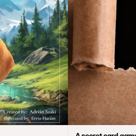
A secret card gam