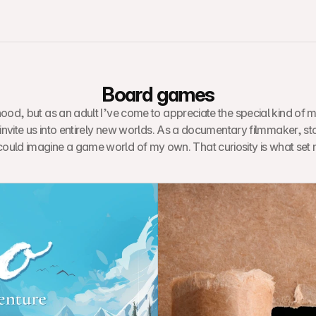
Board games
ood, but as an adult I’ve come to appreciate the special kind of m
 invite us into entirely new worlds. As a documentary filmmaker, st
could imagine a game world of my own. That curiosity is what set