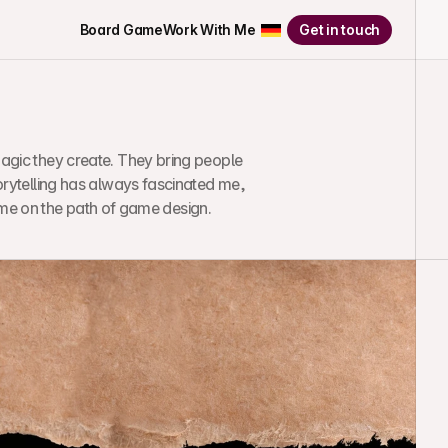
Board Game
Work With Me
Get in touch
agic they create. They bring people 
orytelling has always fascinated me, 
 me on the path of game design.