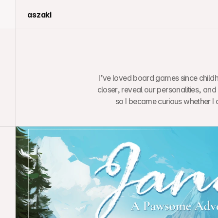
aszaki
I’ve loved board games since childh
closer, reveal our personalities, and
so I became curious whether I 