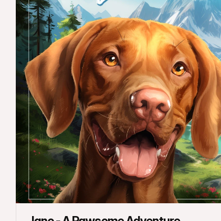
Jano - A Pawsome Adventure