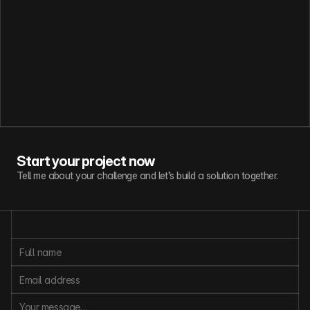
Start your project now
Tell me about your challenge and let’s build a solution together.