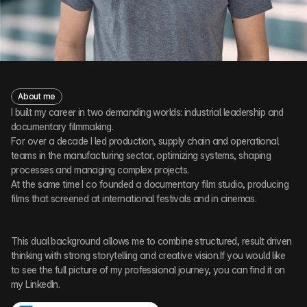
About me
I built my career in two demanding worlds: industrial leadership and
documentary filmmaking.
For over a decade I led production, supply chain and operational
teams in the manufacturing sector, optimizing systems, shaping
processes and managing complex projects.
At the same time I co founded a documentary film studio, producing
films that screened at international festivals and in cinemas.
This dual background allows me to combine structured, result driven
thinking with strong storytelling and creative vision.If you would like
to see the full picture of my professional journey, you can find it on
my LinkedIn.