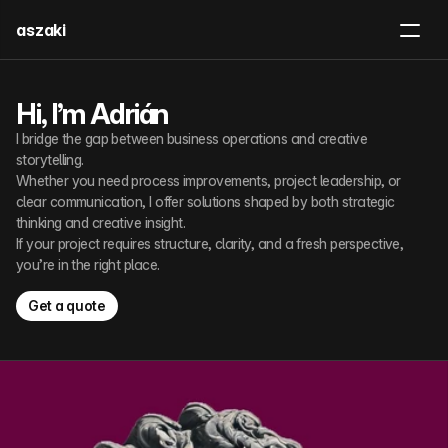
aszaki
Board Game
Work With Me
Hi, I’m Adrián
I bridge the gap between business operations and creative 
Get in touch
storytelling.
Whether you need process improvements, project leadership, or 
clear communication, I offer solutions shaped by both strategic 
thinking and creative insight.
If your project requires structure, clarity, and a fresh perspective, 
you’re in the right place.
Get a quote