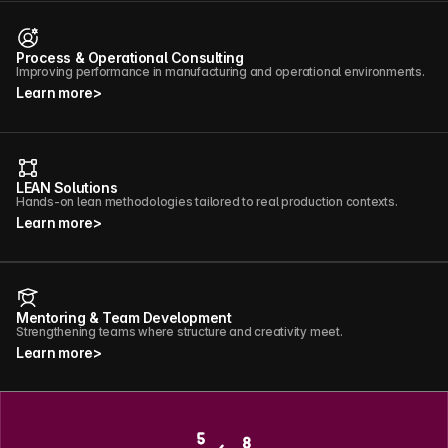
Process & Operational Consulting
Improving performance in manufacturing and operational environments.
Learn more
>
LEAN Solutions
Hands-on lean methodologies tailored to real production contexts.
Learn more
>
Mentoring & Team Development
Strengthening teams where structure and creativity meet.
Learn more
>