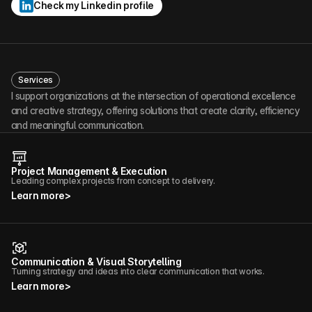
Check my Linkedin profile
Services
I support organizations at the intersection of operational excellence 
and creative strategy, offering solutions that create clarity, efficiency 
and meaningful communication.
Project Management & Execution
Leading complex projects from concept to delivery.
Learn more
>
Communication & Visual Storytelling
Turning strategy and ideas into clear communication that works.
Learn more
>