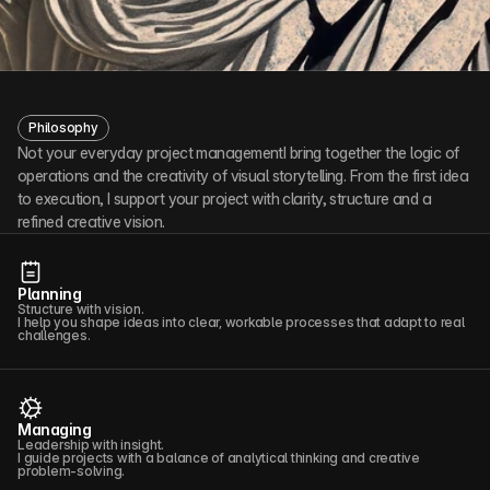
Philosophy
Not your everyday project managementI bring together the logic of 
operations and the creativity of visual storytelling. From the first idea 
to execution, I support your project with clarity, structure and a 
refined creative vision.
Planning
Structure with vision.
I help you shape ideas into clear, workable processes that adapt to real
challenges.
Managing
Leadership with insight.
I guide projects with a balance of analytical thinking and creative
problem-solving.