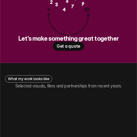
Let’s make something great together
Get a quote
What my work looks like
Selected visuals, films and partnerships from recent years.