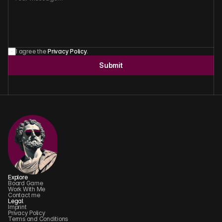
I agree the 
Privacy Policy
.
Submit
Explore
Board Game
Work With Me
Contact me
Legal
Imprint
Privacy Policy
Terms and Conditions