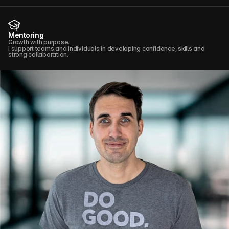
Mentoring
Growth with purpose.
I support teams and individuals in developing confidence, skills and
strong collaboration.